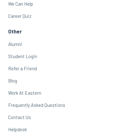
We Can Help
Career Quiz
Other
Alumni
Student Login
Refer a Friend
Blog
Work At Eastern
Frequently Asked Questions
Contact Us
Helpdesk