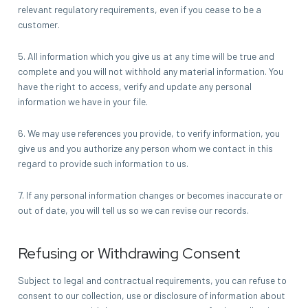
relevant regulatory requirements, even if you cease to be a
customer.
5. All information which you give us at any time will be true and
complete and you will not withhold any material information. You
have the right to access, verify and update any personal
information we have in your file.
6. We may use references you provide, to verify information, you
give us and you authorize any person whom we contact in this
regard to provide such information to us.
7. If any personal information changes or becomes inaccurate or
out of date, you will tell us so we can revise our records.
Refusing or Withdrawing Consent
Subject to legal and contractual requirements, you can refuse to
consent to our collection, use or disclosure of information about