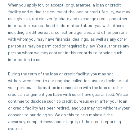
When you apply for, or accept, or guarantee, a loan or credit
facility and during the course of the loan or credit facility, we may
use, give to, obtain, verify, share and exchange credit and other
information (except health information) about you with others
including credit bureaus, collection agencies, and other persons
with whom you may have financial dealings, as well as any other
person as may be permitted or required by law. You authorize any
person whom we may contact in this regards to provide such
information to us.
During the term of the loan or credit facility, you may not
withdraw consent to our ongoing collection, use or disclosure of
your personal information in connection with the loan or other
credit arrangement you have with us or have guaranteed. We can
continue to disclose such to credit bureaus even after your loan
or credit facility has been retired, and you may not withdraw your
consent to our doing so. We do this to help maintain the
accuracy, completeness and integrity of the credit reporting
system.