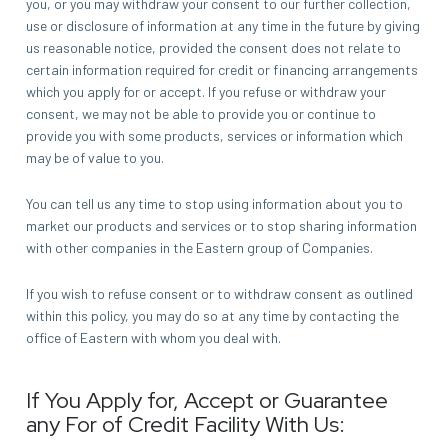
you, or you may withdraw your consent to our further collection,
use or disclosure of information at any time in the future by giving
us reasonable notice, provided the consent does not relate to
certain information required for credit or financing arrangements
which you apply for or accept. If you refuse or withdraw your
consent, we may not be able to provide you or continue to
provide you with some products, services or information which
may be of value to you.
You can tell us any time to stop using information about you to
market our products and services or to stop sharing information
with other companies in the Eastern group of Companies.
If you wish to refuse consent or to withdraw consent as outlined
within this policy, you may do so at any time by contacting the
office of Eastern with whom you deal with.
If You Apply for, Accept or Guarantee
any For of Credit Facility With Us: