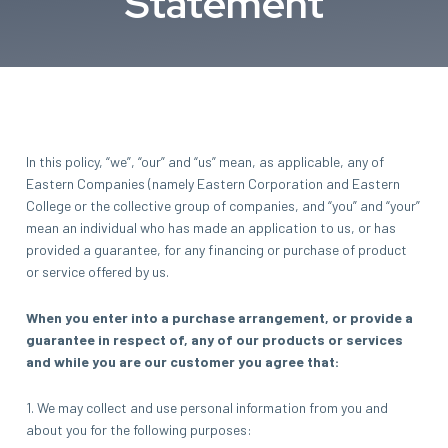
Statement
In this policy, “we”, “our” and “us” mean, as applicable, any of
Eastern Companies (namely Eastern Corporation and Eastern
College or the collective group of companies, and “you” and “your”
mean an individual who has made an application to us, or has
provided a guarantee, for any financing or purchase of product
or service offered by us.
When you enter into a purchase arrangement, or provide a
guarantee in respect of, any of our products or services
and while you are our customer you agree that:
1. We may collect and use personal information from you and
about you for the following purposes: