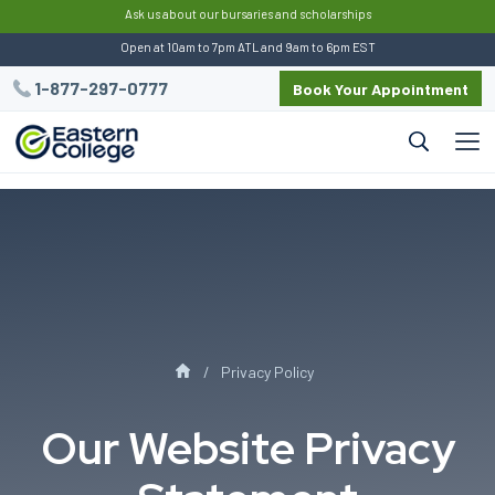
:
Ask us about our bursaries and scholarships
Open at 10am to 7pm ATL and 9am to 6pm EST
1-877-297-0777
Book Your Appointment
Privacy Policy
Our Website Privacy