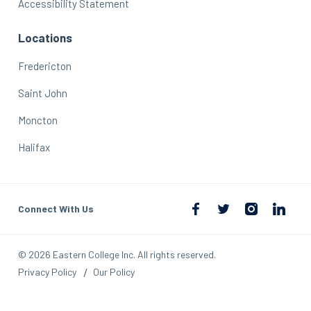
Accessibility Statement
Locations
Fredericton
Saint John
Moncton
Halifax
Connect With Us
© 2026 Eastern College Inc. All rights reserved.
Privacy Policy
Our Policy