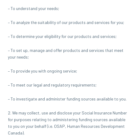
– To understand your needs;
– To analyze the suitability of our products and services for you;
– To determine your eligibility for our products and services;
– To set up, manage and offer products and services that meet
your needs;
– To provide you with ongoing service;
– To meet our legal and regulatory requirements;
– To investigate and administer funding sources available to you.
2. We may collect, use and disclose your Social Insurance Number
for purposes relating to administering funding sources available
to you on your behalf (i.e. OSAP, Human Resources Development
Canada).