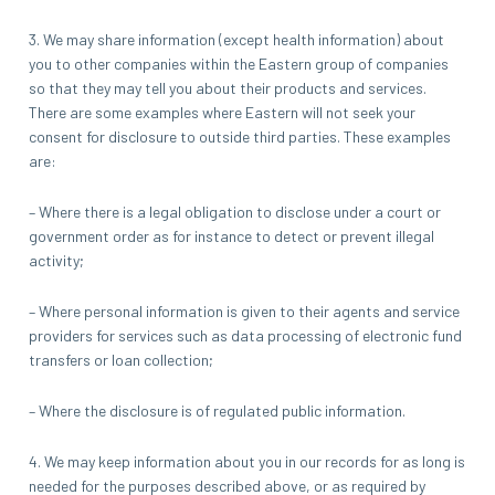
3. We may share information (except health information) about
you to other companies within the Eastern group of companies
so that they may tell you about their products and services.
There are some examples where Eastern will not seek your
consent for disclosure to outside third parties. These examples
are:
– Where there is a legal obligation to disclose under a court or
government order as for instance to detect or prevent illegal
activity;
– Where personal information is given to their agents and service
providers for services such as data processing of electronic fund
transfers or loan collection;
– Where the disclosure is of regulated public information.
4. We may keep information about you in our records for as long is
needed for the purposes described above, or as required by