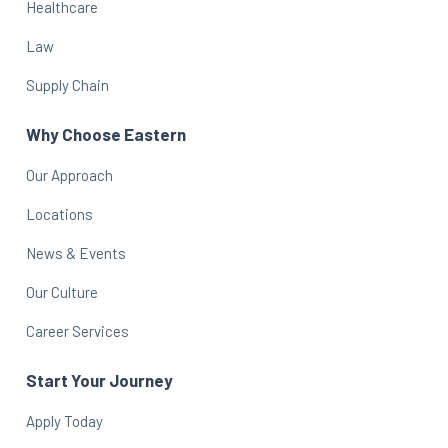
Healthcare
Law
Supply Chain
Why Choose Eastern
Our Approach
Locations
News & Events
Our Culture
Career Services
Start Your Journey
Apply Today