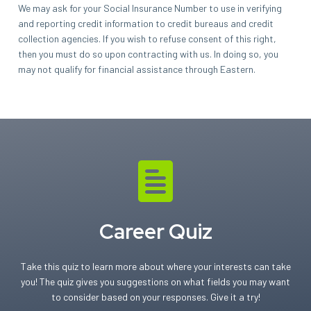
We may ask for your Social Insurance Number to use in verifying
and reporting credit information to credit bureaus and credit
collection agencies. If you wish to refuse consent of this right,
then you must do so upon contracting with us. In doing so, you
may not qualify for financial assistance through Eastern.
Career Quiz
Take this quiz to learn more about where your interests can take
you! The quiz gives you suggestions on what fields you may want
to consider based on your responses. Give it a try!