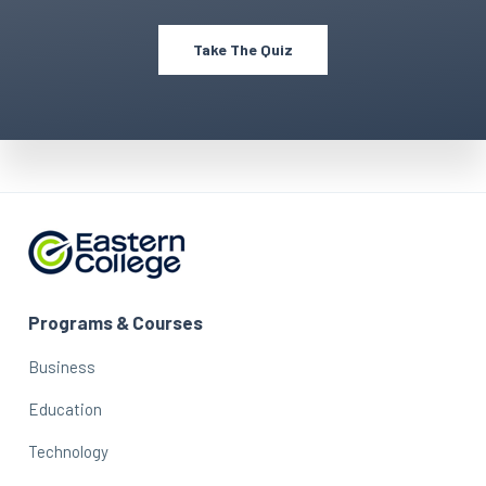
Take The Quiz
Programs & Courses
Business
Education
Technology