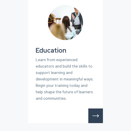
Education
Learn from experienced
educators and build the skills to
support learning and
development in meaningful ways.
Begin your training today and
help shape the future of learners
and communities.