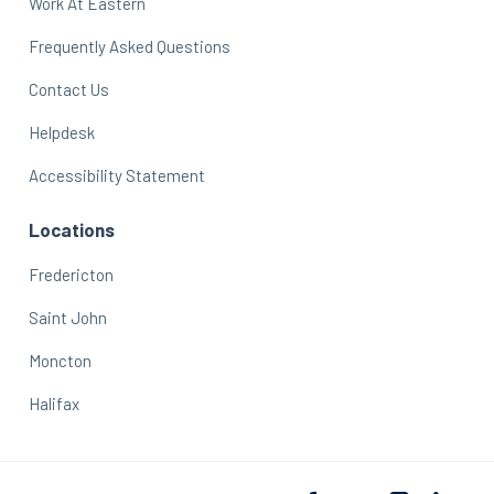
Work At Eastern
Frequently Asked Questions
Contact Us
Helpdesk
Accessibility Statement
Locations
Fredericton
Saint John
Moncton
Halifax