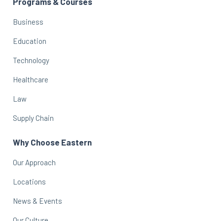
Programs & Courses
Business
Education
Technology
Healthcare
Law
Supply Chain
Why Choose Eastern
Our Approach
Locations
News & Events
Our Culture