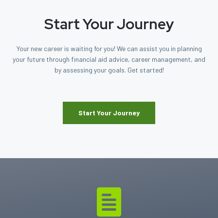
Start Your Journey
Your new career is waiting for you! We can assist you in planning
your future through financial aid advice, career management, and
by assessing your goals. Get started!
Start Your Journey