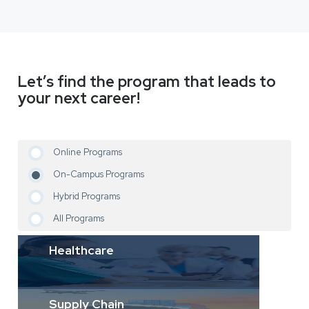
Let’s find the program that leads to
your next career!
Online Programs
On-Campus Programs
Hybrid Programs
All Programs
Healthcare
Supply Chain