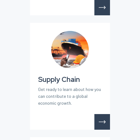
Supply Chain
Get ready to learn about how you
can contribute to a global
economic growth.