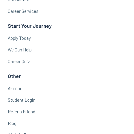
Career Services
Start Your Journey
Apply Today
We Can Help
Career Quiz
Other
Alumni
Student Login
Refer a Friend
Blog