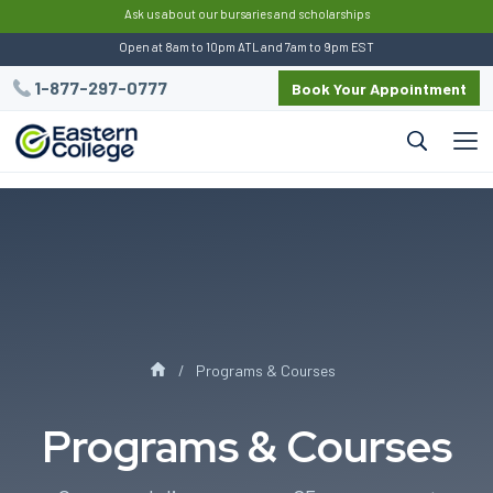
:
This script preserves UTM data for Eastern
Ask us about our bursaries and scholarships
Open at 8am to 10pm ATL and 7am to 9pm EST
1-877-297-0777
Book Your Appointment
Programs & Courses
Programs & Courses