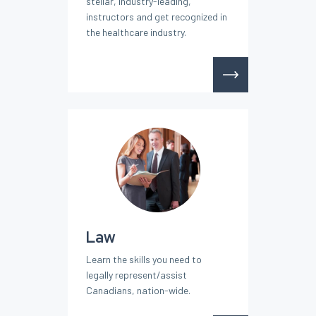
stellar, industry-leading,
instructors and get recognized in
the healthcare industry.
Law
Learn the skills you need to
legally represent/assist
Canadians, nation-wide.