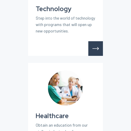
Technology
Step into the world of technology
with programs that will open up
new opportunities.
Healthcare
Obtain an education from our