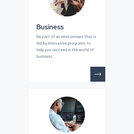
Business
Be part of an environment that is
led by innovative programs to
help you succeed in the world of
business.