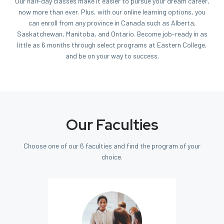
Our half-day classes make it easier to pursue your dream career,
now more than ever. Plus, with our online learning options, you
can enroll from any province in Canada such as Alberta,
Saskatchewan, Manitoba, and Ontario. Become job-ready in as
little as 6 months through select programs at Eastern College,
and be on your way to success.
Our Faculties
Choose one of our 6 faculties and find the program of your
choice.