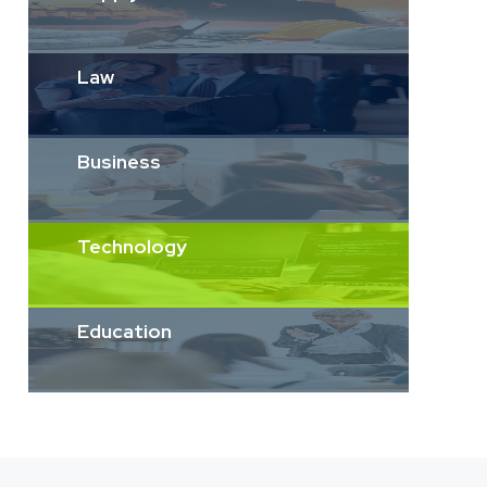
Law
Business
Technology
Education