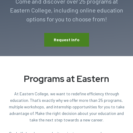
Come and discover over 25 programs at
Eastern College, including online education
options for you to choose from!
Request Info
Programs at Eastern
At Eastern College, we want to redefine efficiency through
education. That’s exactly why we offer more than 25 programs,
multiple workshops, and internship opportunities for you to take
advantage of. Make the right decision about your education and
take the next step towards a new career.