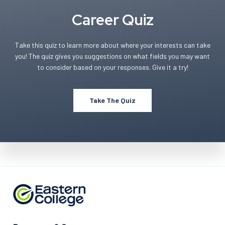
Career Quiz
Take this quiz to learn more about where your interests can take
you! The quiz gives you suggestions on what fields you may want
to consider based on your responses. Give it a try!
Take The Quiz