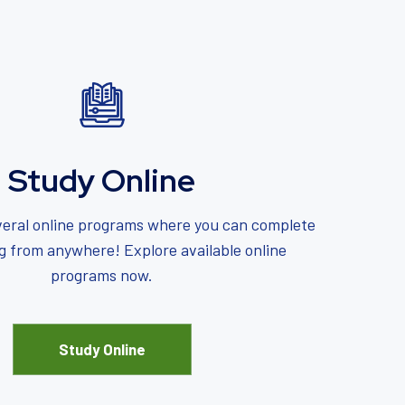
Study Online
eral online programs where you can complete
ng from anywhere! Explore available online
programs now.
Study Online