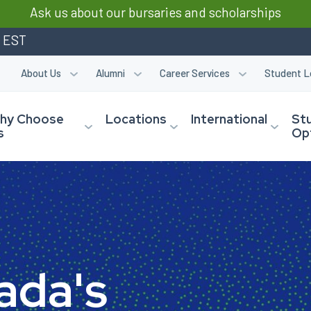
Ask us about our bursaries and scholarships
m EST
About Us
Alumni
Career Services
Student L
hy Choose
Locations
International
St
s
Op
a
d
a
'
s