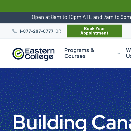
:
Open at 8am to 10pm ATL and 7am to 9p
Book Your
OR
1-877-297-0777
Appointment
Programs &
W
Courses
U
B
u
i
l
d
i
n
g
C
a
n