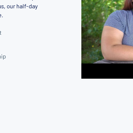
s, our half-day
e.
t
hip