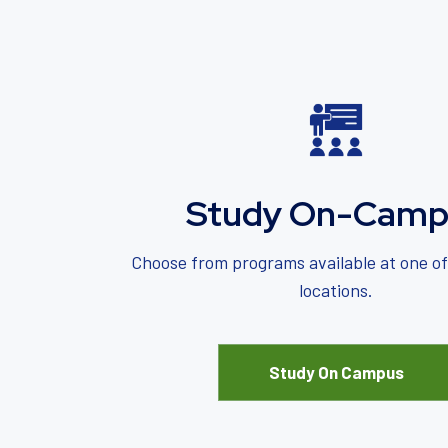
Study On-Camp
Choose from programs available at one o
locations.
Study On Campus