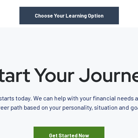
Choose Your Learning Option
tart Your Journ
starts today. We can help with your financial needs
eer path based on your personality, situation and go
Get Started Now