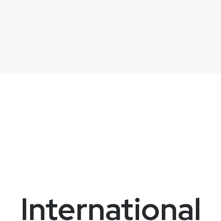
International