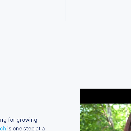
ing for growing
ach
is one step at a