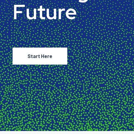
F
u
t
u
r
e
Start Here