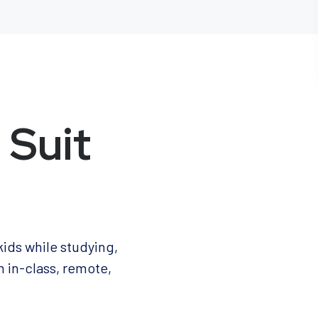
 Suit
kids while studying,
m in-class, remote,