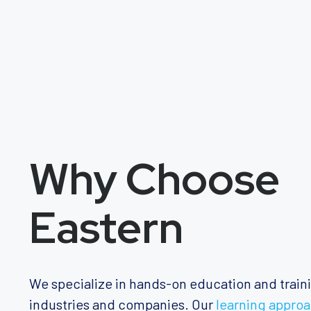
Why Choose
Eastern
We specialize in hands-on education and train
industries and companies. Our
learning appro