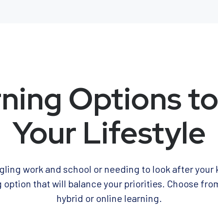
ning Options to
Your Lifestyle
ling work and school or needing to look after your 
 option that will balance your priorities. Choose fro
hybrid or online learning.