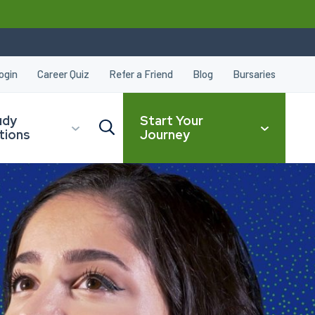
ogin
Career Quiz
Refer a Friend
Blog
Bursaries
udy
Start Your
tions
Journey
CLOSE