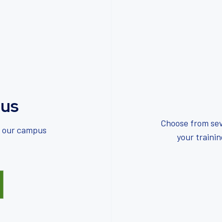
us
Choose from sev
f our campus
your traini