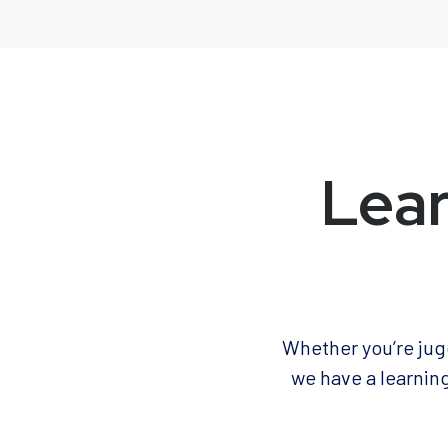
Lear
Whether you’re jugg
we have a learning