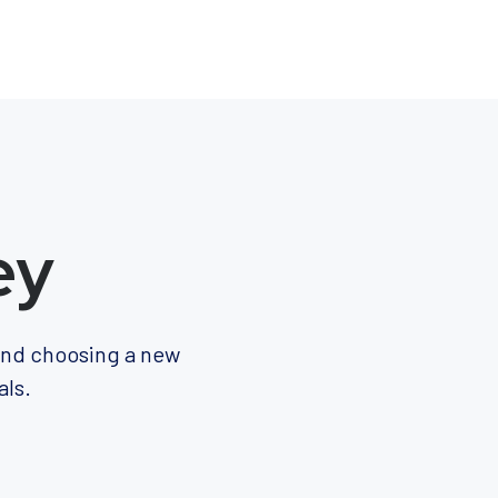
ey
 and choosing a new
als.