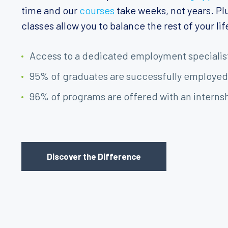
time and our
courses
take weeks, not years. Plu
classes allow you to balance the rest of your lif
Access to a dedicated employment specialis
95% of graduates are successfully employed
96% of programs are offered with an interns
Discover the Difference