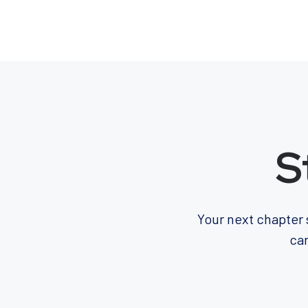
S
Your next chapter 
car