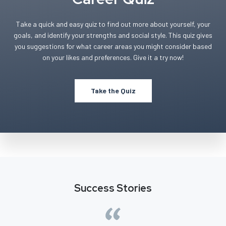
Take a quick and easy quiz to find out more about yourself, your
goals, and identify your strengths and social style. This quiz gives
you suggestions for what career areas you might consider based
on your likes and preferences. Give it a try now!
Take the Quiz
Success Stories