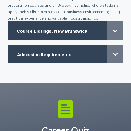
preparation courses and an 8-week internship, where students
apply their skills in a professional business environment, gaining
practical experience and valuable industry insights.
Course Listings: New Brunswick
Admission Requirements
Career Quiz