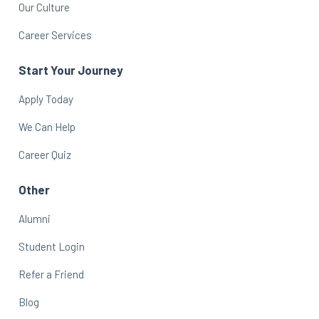
Our Culture
Career Services
Start Your Journey
Apply Today
We Can Help
Career Quiz
Other
Alumni
Student Login
Refer a Friend
Blog