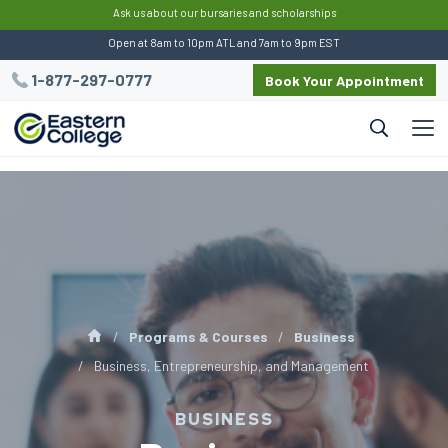
:
Ask us about our bursaries and scholarships
Open at 8am to 10pm ATL and 7am to 9pm EST
1-877-297-0777
Book Your Appointment
Programs & Courses
Business
Business, Entrepreneurship, and Management
BUSINESS