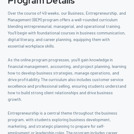
Program Details
Over the course of 49 weeks, our Business, Entrepreneurship, and
Management (BEM) program offers a well-rounded curriculum
blending entrepreneurial, managerial, and operational training.
You’ll begin with foundational courses in business communication,
digital literacy, and career planning, equipping them with
essential workplace skills.
As the online program progresses, you’ll gain knowledge in
financial management, accounting, and project planning, learning
how to develop business strategies, manage operations, and
drive profitability. The curriculum also includes customer service
excellence and professional selling, ensuring students understand
how to build strong client relationships and drive business
growth.
Entrepreneurship is a central theme throughout the business
program, with students exploring business development,
marketing, and strategic planning to prepare for self-
employment or leadership roles. The program includes career