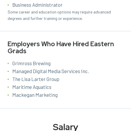
Business Administrator
Some career and education options may require advanced
degrees and further training or experience.
Employers Who Have Hired Eastern
Grads
Grimross Brewing
Managed Digital Media Services Inc.
The Lisa Larter Group
Maritime Aquatics
Mackegan Marketing
Salary