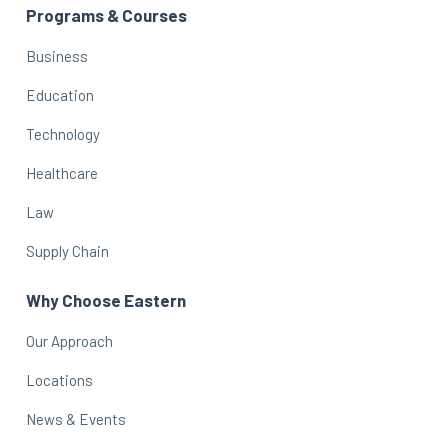
Programs & Courses
Business
Education
Technology
Healthcare
Law
Supply Chain
Why Choose Eastern
Our Approach
Locations
News & Events