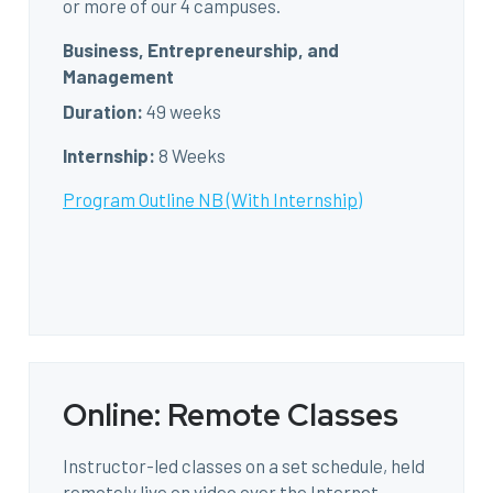
or more of our 4 campuses.
Business, Entrepreneurship, and
Management
Duration:
49 weeks
Internship:
8 Weeks
Program Outline NB (With Internship)
Online: Remote Classes
Instructor-led classes on a set schedule, held
remotely live on video over the Internet.