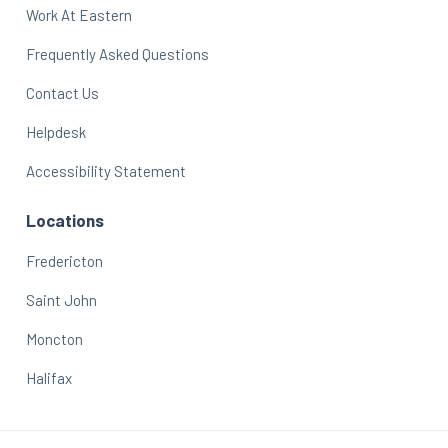
Work At Eastern
Frequently Asked Questions
Contact Us
Helpdesk
Accessibility Statement
Locations
Fredericton
Saint John
Moncton
Halifax