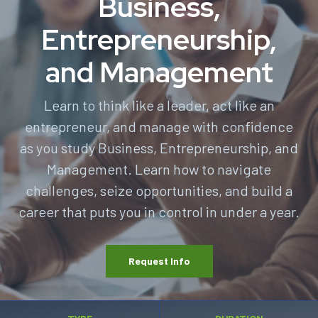
Business,
Entrepreneurship,
and Management
Learn to think like a leader, act like an
entrepreneur, and manage with confidence
as you study Business, Entrepreneurship, and
Management. Learn how to navigate
challenges, seize opportunities, and build a
career that puts you in control in under a year.
Request Info