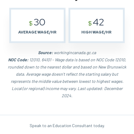
30
42
$
$
AVERAGE WAGE/HR
HIGH WAGE/HR
Source:
workingincanada.gc.ca
NOC Code:
12010, 64101 - Wage data is based on NOC Code 12010,
rounded down to the nearest dollar and based on New Brunswick
data. Average wage doesn't reflect the starting salary but
represents the middle value between lowest to highest wages.
Local (or regional) income may vary. Last updated: December
2024.
Speak to an Education Consultant today.