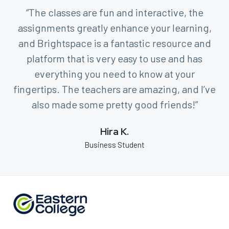
“The classes are fun and interactive, the
assignments greatly enhance your learning,
and Brightspace is a fantastic resource and
platform that is very easy to use and has
everything you need to know at your
fingertips. The teachers are amazing, and I’ve
also made some pretty good friends!”
Hira K.
Business Student