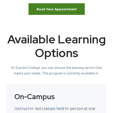
Book Your Appointment
Available Learning
Options
At Eastern College, you can choose the learning option that
meets your needs. This program is currently available in:
On-Campus
Instructor-led classes held in-person at one