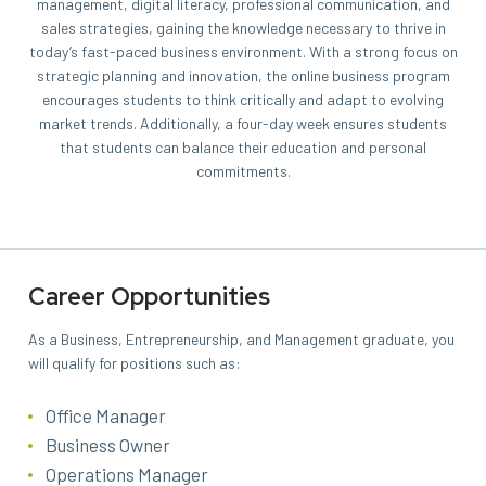
management, digital literacy, professional communication, and
sales strategies, gaining the knowledge necessary to thrive in
today’s fast-paced business environment. With a strong focus on
strategic planning and innovation, the online business program
encourages students to think critically and adapt to evolving
market trends.
Additionally, a four-day week ensures students
that students can balance their education and personal
commitments.
Career Opportunities
As a Business, Entrepreneurship, and Management graduate, you
will qualify for positions such as:
Office Manager
Business Owner
Operations Manager