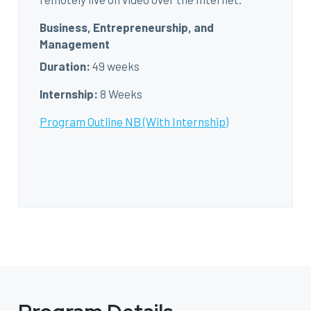
Business, Entrepreneurship, and
Management
Duration:
49 weeks
Internship:
8 Weeks
Program Outline NB (With Internship)