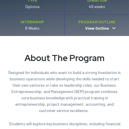
TYPE
DURATION
Diploma
49 weeks
INTERNSHIP
PROGRAM OUTLINE
8 Weeks
View Outline
About The Program
Designed for individuals who want to build a strong foundation in
business operations while developing the skills needed to start
their own ventures or take on leadership roles, our Business,
Entrepreneurship
, and Management (BEM) program combines
core business knowledge with practical training in
entrepreneurship, project management, accounting, and
customer service excellence,
Students will explore key business disciplines, including financial