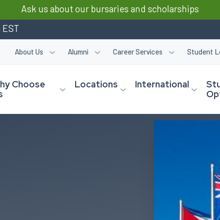
Ask us about our bursaries and scholarships
m EST
About Us
Alumni
Career Services
Student L
hy Choose
Locations
International
St
s
Op