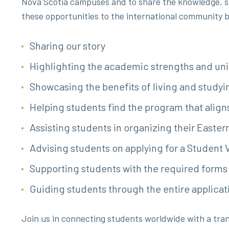
Nova Scotia campuses and to share the knowledge, ski
these opportunities to the international community b
Sharing our story
Highlighting the academic strengths and un
Showcasing the benefits of living and study
Helping students find the program that aligns
Assisting students in organizing their Easte
Advising students on applying for a Student 
Supporting students with the required form
Guiding students through the entire applicat
Join us in connecting students worldwide with a tran