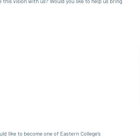
his vision with us? Would you like to help us bring
ld like to become one of Eastern College’s