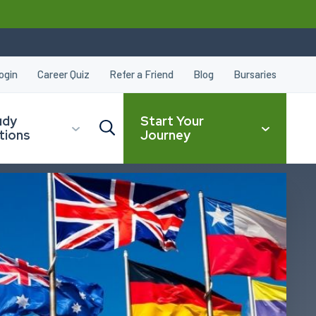
ogin
Career Quiz
Refer a Friend
Blog
Bursaries
udy
Start Your
tions
Journey
CLOSE