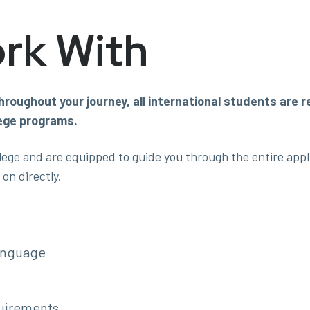
rk With
hroughout your journey, all international students are 
lege programs.
lege and are equipped to guide you through the entire app
on directly.
language
quirements