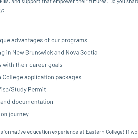
lls, and support that empower their futures. Do you share t
y:
ique advantages of our programs
ing in New Brunswick and Nova Scotia
 with their career goals
rn College application packages
Visa/Study Permit
s and documentation
ion journey
sformative education experience at Eastern College! If wou