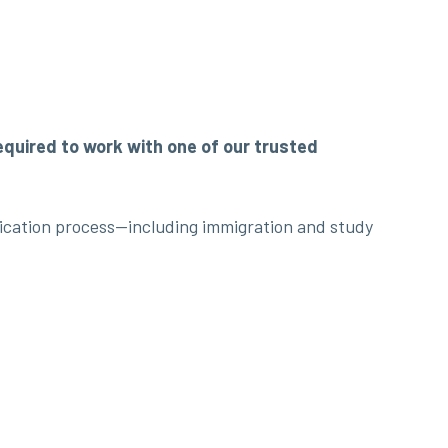
required to work with one of our trusted
lication process—including immigration and study