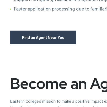
Faster application processing due to familiar
Find an Agent Near You
Become an A
Eastern College’s mission to make a positive impact