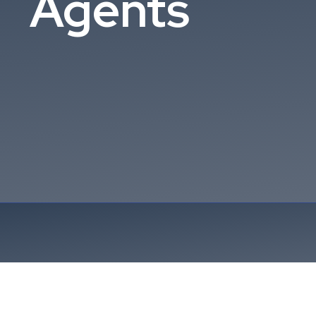
Agents