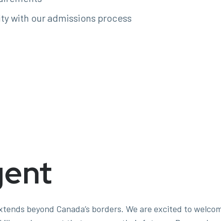
ity with our admissions process
gent
 extends beyond Canada’s borders. We are excited to welco