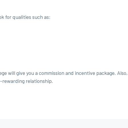
k for qualities such as:
ge will give you a commission and incentive package. Also, 
-rewarding relationship.