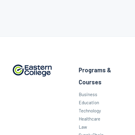
Programs &
Courses
Business
Education
Technology
Healthcare
Law
Supply Chain