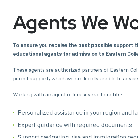
Agents We Wo
To ensure you receive the best possible support t
educational agents for admission to Eastern Col
These agents are authorized partners of Eastern Col
permit support, which we are legally unable to advise 
Working with an agent offers several benefits:
Personalized assistance in your region and 
Expert guidance with required documents
Support navigating visa and immigration re