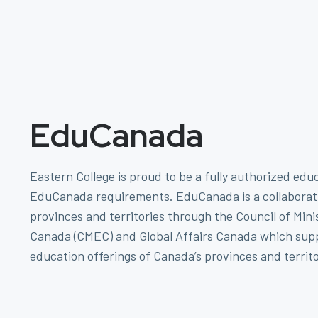
EduCanada
Eastern College is proud to be a fully authorized edu
EduCanada requirements. EduCanada is a collaborat
provinces and territories through the Council of Mini
Canada (CMEC) and Global Affairs Canada which supp
education offerings of Canada’s provinces and territo