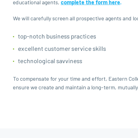
educational agents,
complete the form here
.
We will carefully screen all prospective agents and loo
top-notch business practices
excellent customer service skills
technological savviness
To compensate for your time and effort, Eastern Colle
ensure we create and maintain a long-term, mutually