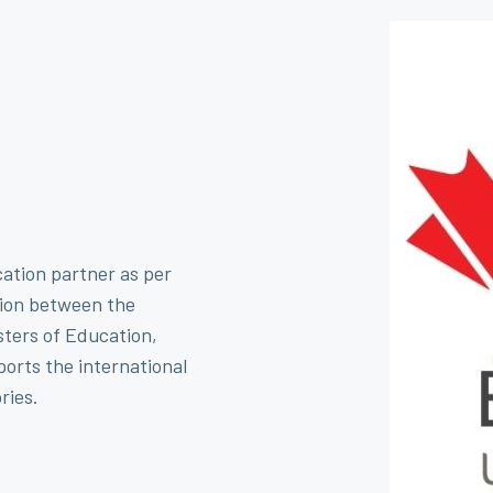
cation partner as per
ion between the
sters of Education,
orts the international
ries.