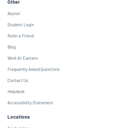
Other
Alumni
Student Login
Refer a Friend
Blog
Work At Eastern
Frequently Asked Questions
Contact Us
Helpdesk
Accessibility Statement
Locations