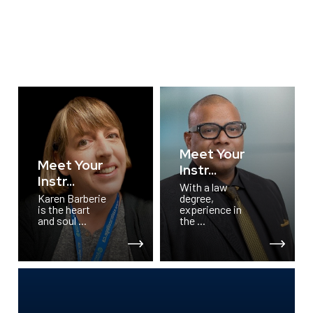
Meet Your
Meet Your
Instr...
Instr...
With a law
Karen Barberie
degree,
is the heart
experience in
and soul ...
the ...