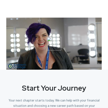
Start Your Journey
Your next chapter starts today. We can help with your financial
situation and choosing a new career path based on your