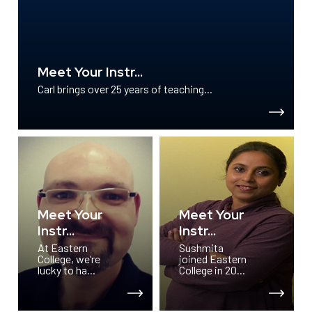
Meet Your Instr...
Carl brings over 25 years of teaching...
Meet Your
Meet Your
Instr...
Instr...
At Eastern
Sushmita
College, we’re
joined Eastern
lucky to ha...
College in 20...