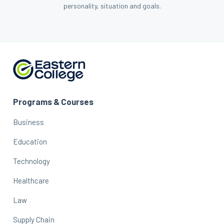
personality, situation and goals.
Programs & Courses
Business
Education
Technology
Healthcare
Law
Supply Chain