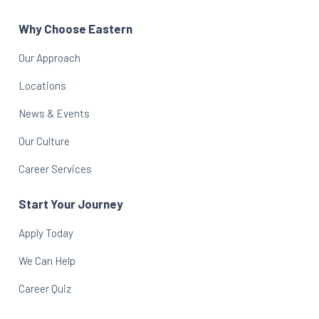
Why Choose Eastern
Our Approach
Locations
News & Events
Our Culture
Career Services
Start Your Journey
Apply Today
We Can Help
Career Quiz