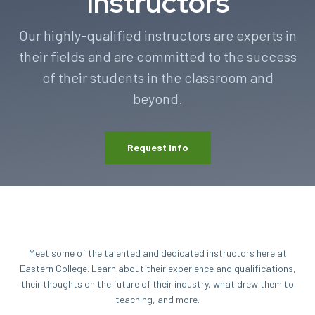
Instructors
Our highly-qualified instructors are experts in
their fields and are committed to the success
of their students in the classroom and
beyond.
Request Info
Meet some of the talented and dedicated instructors here at
Eastern College. Learn about their experience and qualifications,
their thoughts on the future of their industry, what drew them to
teaching, and more.