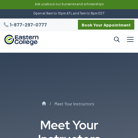
:
Ask us about our bursaries and scholarships
Open at 8am to 10pm ATL and 7am to 9pm EST
1-877-297-0777
Book Your Appointment
Meet Your Instructors
Meet Your