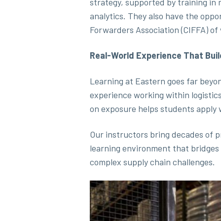
strategy, supported by training in
analytics. They also have the oppo
Forwarders Association (CIFFA) of 
Real-World Experience That Bui
Learning at Eastern goes far beyo
experience working within logistic
on exposure helps students apply 
Our instructors bring decades of p
learning environment that bridges
complex supply chain challenges.