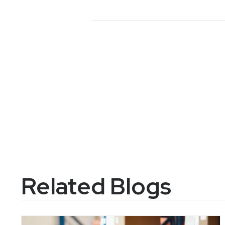
Related Blogs