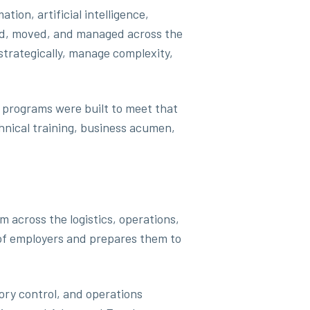
ion, artificial intelligence,
ced, moved, and managed across the
strategically, manage complexity,
 programs were built to meet that
hnical training, business acumen,
 across the logistics, operations,
 of employers and prepares them to
ory control, and operations