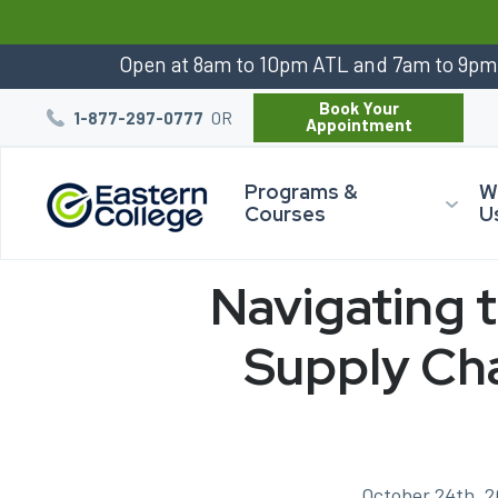
:
Open at 8am to 10pm ATL and 7am to 9p
Book Your
OR
1-877-297-0777
Appointment
Programs &
W
Courses
U
Navigating 
Supply Cha
October 24th, 2