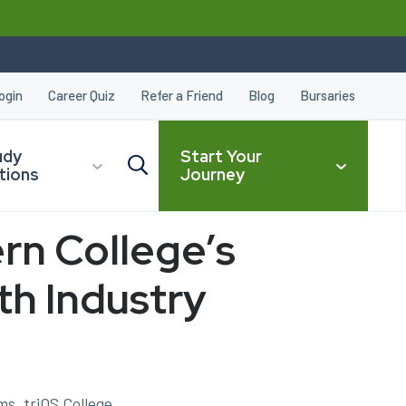
ogin
Career Quiz
Refer a Friend
Blog
Bursaries
udy
Start Your
tions
Journey
rn College’s
CLOSE
th Industry
s, triOS College