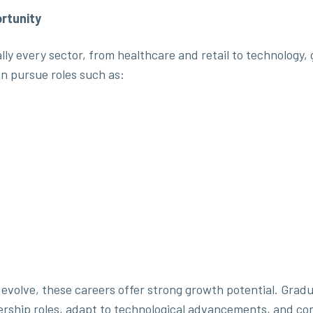
rtunity
ually every sector, from healthcare and retail to technolog
n pursue roles such as:
evolve, these careers offer strong growth potential. Gradu
ership roles, adapt to technological advancements, and con