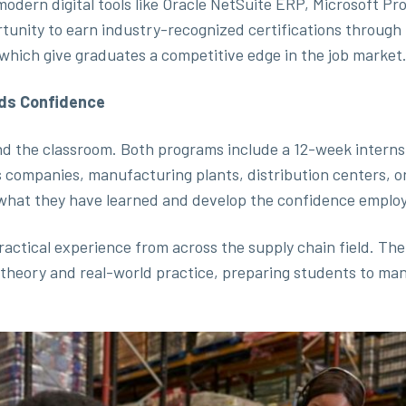
 modern digital tools like Oracle NetSuite ERP, Microsoft P
rtunity to earn industry-recognized certifications through
which give graduates a competitive edge in the job market
lds Confidence
nd the classroom. Both programs include a 12-week interns
s companies, manufacturing plants, distribution centers, o
what they have learned and develop the confidence employ
ractical experience from across the supply chain field. The
 theory and real-world practice, preparing students to m