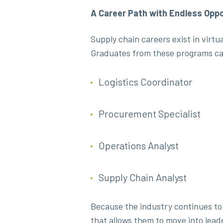
A Career Path with Endless Oppo
Supply chain careers exist in virt
Graduates from these programs ca
Logistics Coordinator
Procurement Specialist
Operations Analyst
Supply Chain Analyst
Because the industry continues to 
that allows them to move into lead