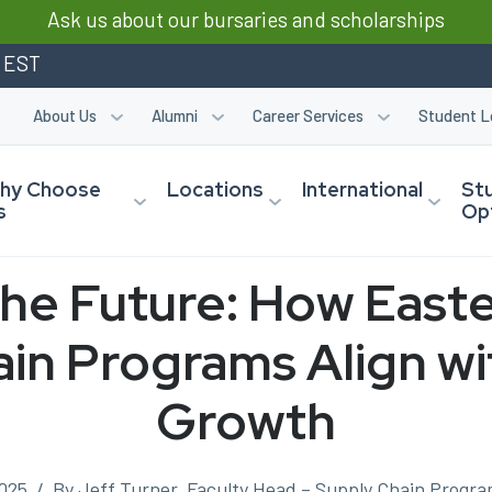
Ask us about our bursaries and scholarships
m EST
About Us
Alumni
Career Services
Student L
hy Choose
Locations
International
St
s
Op
the Future: How Easte
in Programs Align wi
Growth
025
/
By Jeff Turner, Faculty Head – Supply Chain Program