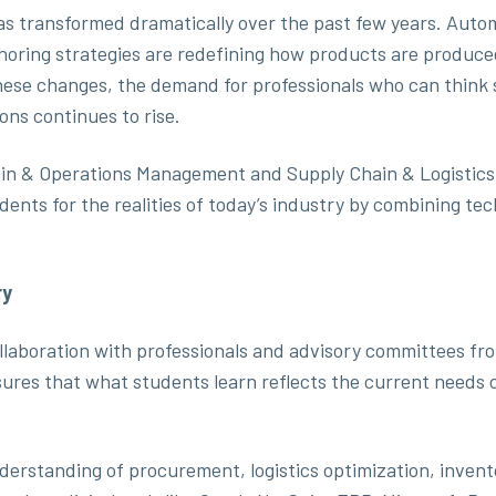
s transformed dramatically over the past few years. Automat
rshoring strategies are redefining how products are produ
hese changes, the demand for professionals who can think 
ons continues to rise.
ain & Operations Management and Supply Chain & Logistics
nts for the realities of today’s industry by combining tec
ry
aboration with professionals and advisory committees from
ures that what students learn reflects the current needs
erstanding of procurement, logistics optimization, invent