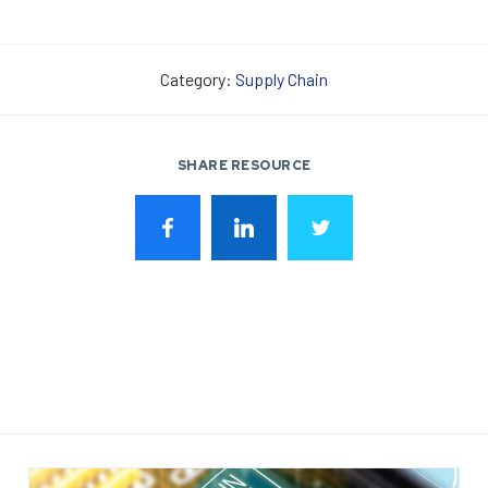
Category:
Supply Chain
SHARE RESOURCE