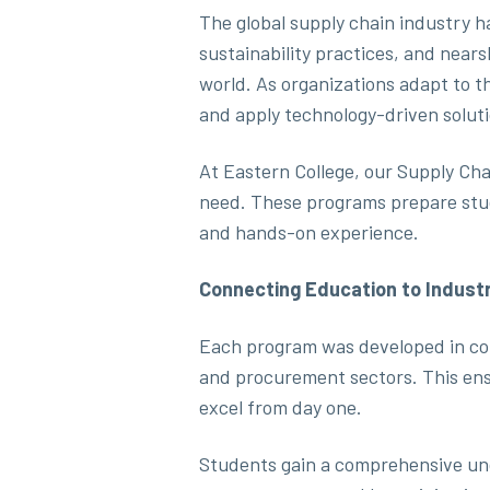
The global supply chain industry ha
sustainability practices, and nea
world. As organizations adapt to t
and apply technology-driven soluti
At Eastern College, our Supply Ch
need. These programs prepare stude
and hands-on experience.
Connecting Education to Indust
Each program was developed in coll
and procurement sectors. This ens
excel from day one.
Students gain a comprehensive und