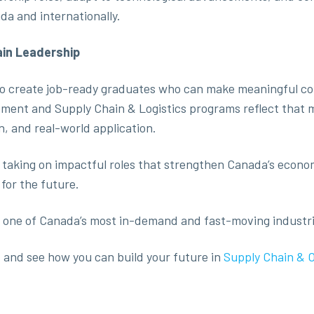
da and internationally.
ain Leadership
 to create job-ready graduates who can make meaningful con
ent and Supply Chain & Logistics programs reflect that m
on, and real-world application.
 taking on impactful roles that strengthen Canada’s econ
for the future.
 in one of Canada’s most in-demand and fast-moving industri
a
and see how you can build your future in
Supply Chain & 