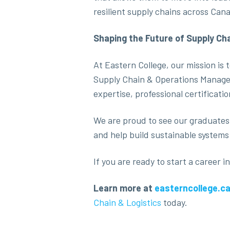
resilient supply chains across Cana
Shaping the Future of Supply Ch
At Eastern College, our mission is
Supply Chain & Operations Managem
expertise, professional certificati
We are proud to see our graduates
and help build sustainable systems 
If you are ready to start a career
Learn more at
easterncollege.c
Chain & Logistics
today.