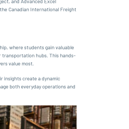
roject, and Advanced Excel
 the Canadian International Freight
.
hip, where students gain valuable
r transportation hubs. This hands-
ers value most.
ir insights create a dynamic
anage both everyday operations and