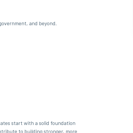
y, government, and beyond.
ates start with a solid foundation
tribute to building stronger, more