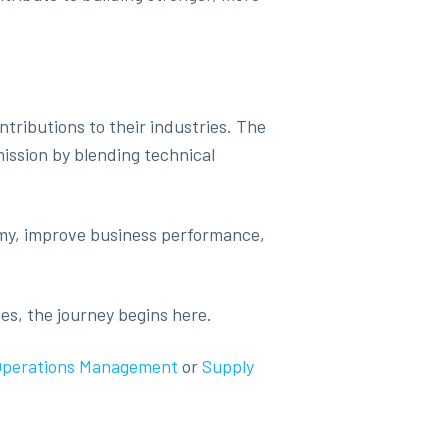
tributions to their industries. The
ission by blending technical
omy, improve business performance,
es, the journey begins here.
Operations Management
or
Supply