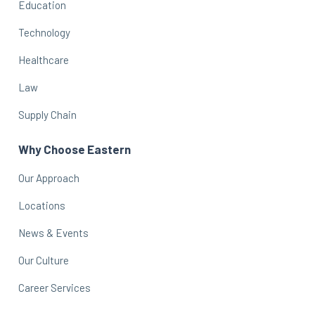
Education
Technology
Healthcare
Law
Supply Chain
Why Choose Eastern
Our Approach
Locations
News & Events
Our Culture
Career Services