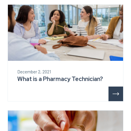
December 2, 2021
What is a Pharmacy Technician?