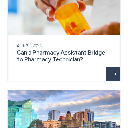
April 23, 2024
Can a Pharmacy Assistant Bridge
to Pharmacy Technician?