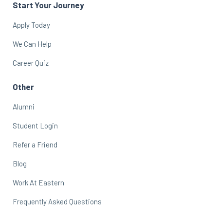
Start Your Journey
Apply Today
We Can Help
Career Quiz
Other
Alumni
Student Login
Refer a Friend
Blog
Work At Eastern
Frequently Asked Questions