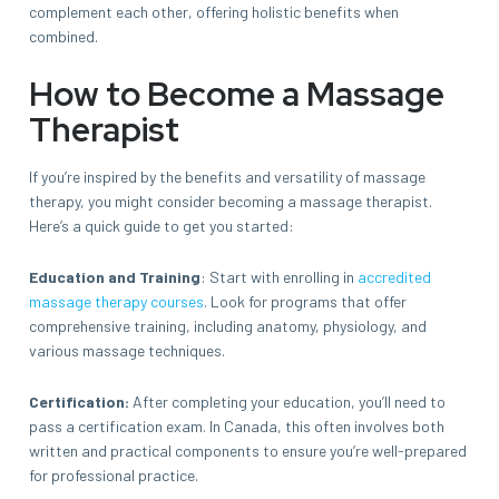
complement each other, offering holistic benefits when
combined.
How to Become a Massage
Therapist
If you’re inspired by the benefits and versatility of massage
therapy, you might consider becoming a massage therapist.
Here’s a quick guide to get you started:
Education and Training
: Start with enrolling in
accredited
massage therapy courses
. Look for programs that offer
comprehensive training, including anatomy, physiology, and
various massage techniques.
Certification:
After completing your education, you’ll need to
pass a certification exam. In Canada, this often involves both
written and practical components to ensure you’re well-prepared
for professional practice.