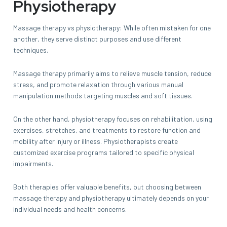
Physiotherapy
Massage therapy vs physiotherapy: While often mistaken for one
another, they serve distinct purposes and use different
techniques.
Massage therapy primarily aims to relieve muscle tension, reduce
stress, and promote relaxation through various manual
manipulation methods targeting muscles and soft tissues.
On the other hand, physiotherapy focuses on rehabilitation, using
exercises, stretches, and treatments to restore function and
mobility after injury or illness. Physiotherapists create
customized exercise programs tailored to specific physical
impairments.
Both therapies offer valuable benefits, but choosing between
massage therapy and physiotherapy ultimately depends on your
individual needs and health concerns.