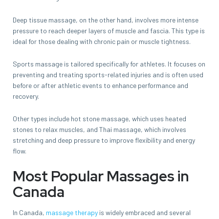
Deep tissue massage, on the other hand, involves more intense
pressure to reach deeper layers of muscle and fascia. This type is
ideal for those dealing with chronic pain or muscle tightness.
Sports massage is tailored specifically for athletes. It focuses on
preventing and treating sports-related injuries and is often used
before or after athletic events to enhance performance and
recovery.
Other types include hot stone massage, which uses heated
stones to relax muscles, and Thai massage, which involves
stretching and deep pressure to improve flexibility and energy
flow.
Most Popular Massages in
Canada
In Canada,
massage therapy
is widely embraced and several