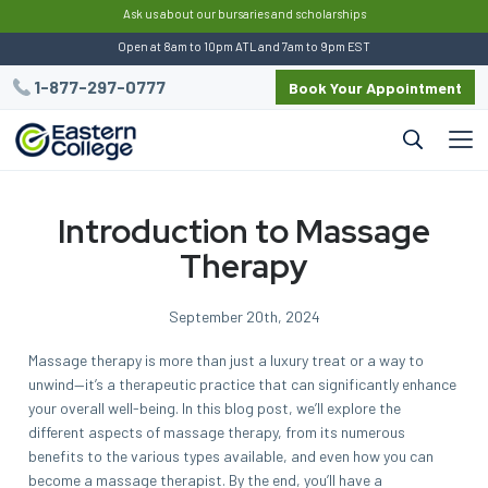
:
Ask us about our bursaries and scholarships
Open at 8am to 10pm ATL and 7am to 9pm EST
1-877-297-0777
Book Your Appointment
Introduction to Massage
Therapy
September 20th, 2024
Massage therapy is more than just a luxury treat or a way to
unwind—it’s a therapeutic practice that can significantly enhance
your overall well-being. In this blog post, we’ll explore the
different aspects of massage therapy, from its numerous
benefits to the various types available, and even how you can
become a massage therapist. By the end, you’ll have a