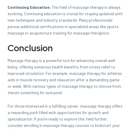
Continuing Education:
The field of massage therapy is always
evolving. Continuing education is crucial for staying updated with
new techniques and industry standards. Many professionals
pursue additional certifications in specialized areas like sports
massage or acupuncture training for massage therapists.
Conclusion
Massage therapy is a powerful tool for enhancing overall well-
being, offering numerous health benefits from stress relief to
improved circulation. For example, massage therapy for athletes
aids in muscle recovery and relaxation after a demanding game
or week. With various types of massage therapy to choose from,
there’s something for everyone!
For those interested in a fulfilling career, massage therapy offers
a rewarding path filled with opportunities for growth and
specialization. If you’re ready to explore this field further,
consider enrolling in massage therapy courses to kickstart your