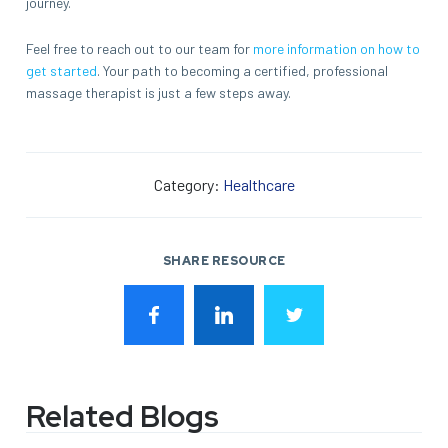
journey.
Feel free to reach out to our team for
more information on how to
get started
. Your path to becoming a certified, professional
massage therapist is just a few steps away.
Category:
Healthcare
SHARE RESOURCE
Related Blogs