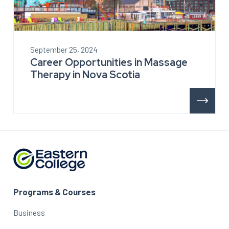
September 25, 2024
Career Opportunities in Massage
Therapy in Nova Scotia
Programs & Courses
Business