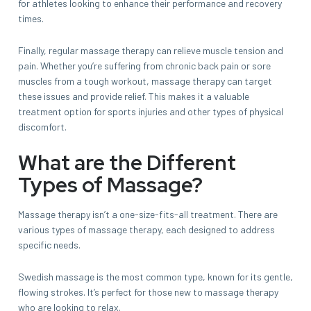
for athletes looking to enhance their performance and recovery
times.
Finally, regular massage therapy can relieve muscle tension and
pain. Whether you’re suffering from chronic back pain or sore
muscles from a tough workout, massage therapy can target
these issues and provide relief. This makes it a valuable
treatment option for sports injuries and other types of physical
discomfort.
What are the Different
Types of Massage?
Massage therapy isn’t a one-size-fits-all treatment. There are
various types of massage therapy, each designed to address
specific needs.
Swedish massage is the most common type, known for its gentle,
flowing strokes. It’s perfect for those new to massage therapy
who are looking to relax.