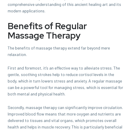
comprehensive understanding of this ancient healing art and its
modern applications.
Benefits of Regular
Massage Therapy
The benefits of massage therapy extend far beyond mere
relaxation.
First and foremost, it’s an effective way to alleviate stress. The
gentle, soothing strokes help to reduce cortisol levels in the
body, which in turn lowers stress and anxiety. A regular massage
can be a powerful tool for managing stress, which is essential for
both mental and physical health.
Secondly, massage therapy can significantly improve circulation.
Improved blood flow means that more oxygen and nutrients are
delivered to tissues and vital organs, which promotes overall
health and helps in muscle recovery. This is particularly beneficial