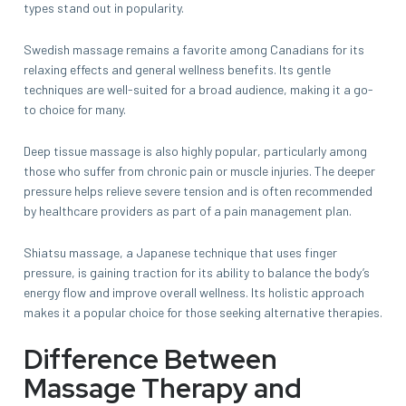
types stand out in popularity.
Swedish massage remains a favorite among Canadians for its
relaxing effects and general wellness benefits. Its gentle
techniques are well-suited for a broad audience, making it a go-
to choice for many.
Deep tissue massage is also highly popular, particularly among
those who suffer from chronic pain or muscle injuries. The deeper
pressure helps relieve severe tension and is often recommended
by healthcare providers as part of a pain management plan.
Shiatsu massage, a Japanese technique that uses finger
pressure, is gaining traction for its ability to balance the body’s
energy flow and improve overall wellness. Its holistic approach
makes it a popular choice for those seeking alternative therapies.
Difference Between
Massage Therapy and