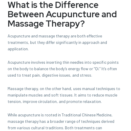
What is the Difference
Between Acupuncture and
Massage Therapy?
Acupuncture and massage therapy are both effective
treatments, but they differ significantly in approach and
application.
Acupuncture involves inserting thin needles into specific points
on the body to balance the body’s energy flow or “Qi.” It’s often
used to treat pain, digestive issues, and stress.
Massage therapy, on the other hand, uses manual techniques to
manipulate muscles and soft tissues. It aims to reduce muscle
tension, improve circulation, and promote relaxation.
While acupuncture is rooted in Traditional Chinese Medicine,
massage therapy has a broader range of techniques derived
from various cultural traditions. Both treatments can