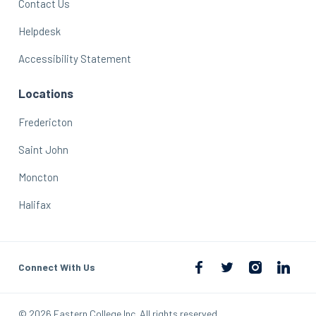
Contact Us
Helpdesk
Accessibility Statement
Locations
Fredericton
Saint John
Moncton
Halifax
Connect With Us
© 2026 Eastern College Inc. All rights reserved.