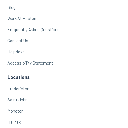
Blog
Work At Eastern
Frequently Asked Questions
Contact Us
Helpdesk
Accessibility Statement
Locations
Fredericton
Saint John
Moncton
Halifax