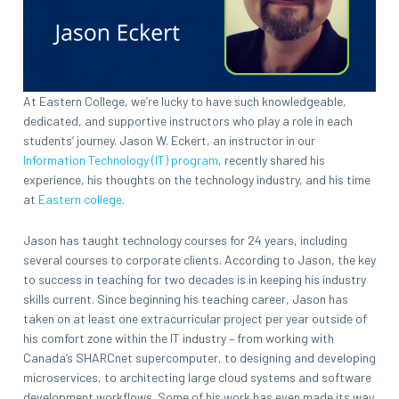
At Eastern College, we’re lucky to have such knowledgeable,
dedicated, and supportive instructors who play a role in each
students’ journey. Jason W. Eckert, an instructor in our
Information Technology (IT) program
, recently shared his
experience, his thoughts on the technology industry, and his time
at
Eastern college
.
Jason has taught technology courses for 24 years, including
several courses to corporate clients. According to Jason, the key
to success in teaching for two decades is in keeping his industry
skills current. Since beginning his teaching career, Jason has
taken on at least one extracurricular project per year outside of
his comfort zone within the IT industry – from working with
Canada’s SHARCnet supercomputer, to designing and developing
microservices, to architecting large cloud systems and software
development workflows. Some of his work has even made its way