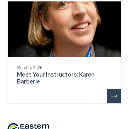
March 7, 2025
Meet Your Instructors: Karen
Barberie