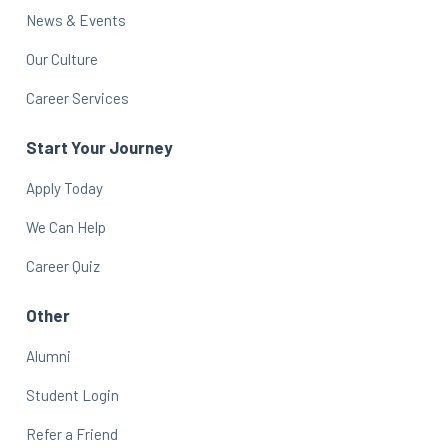
News & Events
Our Culture
Career Services
Start Your Journey
Apply Today
We Can Help
Career Quiz
Other
Alumni
Student Login
Refer a Friend