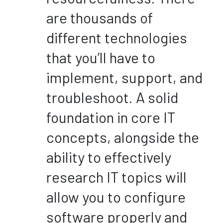
are thousands of
different technologies
that you’ll have to
implement, support, and
troubleshoot. A solid
foundation in core IT
concepts, alongside the
ability to effectively
research IT topics will
allow you to configure
software properly and