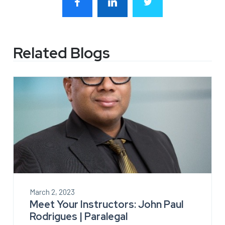
Related Blogs
March 2, 2023
Meet Your Instructors: John Paul
Rodrigues | Paralegal