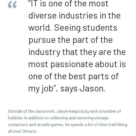
“IT is one of the most
diverse industries in the
world. Seeing students
pursue the part of the
industry that they are the
most passionate about is
one of the best parts of
my job”, says Jason.
Outside of the classroom, Jason keeps busy with a number of
hobbies. In addition to collecting and restoring vintage
computers and arcade games, he spends a lot of time trail hiking
all over Ontario.