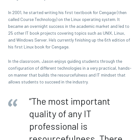
In 2001, he started writing his first textbook for Cengage (then
called Course Technology) on the Linux operating system. It
became an overnight success in the academic market and led to
25 other IT book projects covering topics such as UNIX, Linux,
and Windows Server. He’s currently finishing up the 6th edition of
his first Linux book for Cengage.
In the classroom, Jason enjoys guiding students through the
configuration of different technologies in a very practical, hands-
on manner that builds the resourcefulness and IT mindset that
allows students to succeed in the industry.
“The most important
quality of any IT
professional is
resourcefulness. There