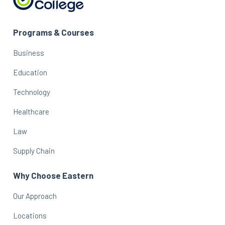
Programs & Courses
Business
Education
Technology
Healthcare
Law
Supply Chain
Why Choose Eastern
Our Approach
Locations