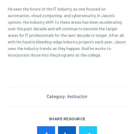
He sees the future of the IT industry as one focused on
automation, cloud computing, and cybersecurity. In Jason’s
opinion, the industry shift to these areas has been accelerating
over the past decade and will continue to become the target
areas for IT professionals for the next decade or longer. After all,
with his hand in bleeding-edge industry projects each year, Jason
sees the industry trends as they happen. And he works to
incorporate those into the programs at the college.
Category:
Instructor
SHARE RESOURCE