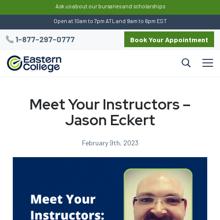
:
Ask us about our bursaries and scholarships
Open at 10am to 7pm ATL and 9am to 6pm EST
1-877-297-0777
Book Your Appointment
Meet Your Instructors –
Jason Eckert
February 9th, 2023