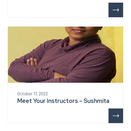
October 17, 2022
Meet Your Instructors – Sushmita