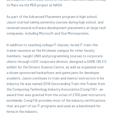
to Mars via the MER project at NASA.
As part of the Advanced Placement program in high school,
Jason started taking university courses during high school, and
received several software development placements at large tech
companies, including Microsoft and Sun Microsystems.
In addition to teaching college IT classes, he led IT train-the-
trainer sessions at the Kitchener campus for other faculty
members, taught UNIX and programming courses to corporate
clients through triOS’ corporate division, designed a GAME ON 2.0
exhibit for the Ontario Science Centre, as well as organized over
a dozen sponsored hackathons and game jams for developer
students. Jason continues to train and mentor instructors in his
industry. He was named 2019 Outstanding Train-the-Trainer from
the Computing Technology Industry Association (CompTIA) – an
award that was granted from the votes of 2700 peer instructors
worldwide. CompTIA provides most of the industry certifications
that are part of our IT programs and used as a benchmark for
hiring in the industry.