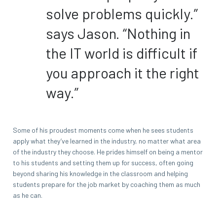
solve problems quickly.”
says Jason. “Nothing in
the IT world is difficult if
you approach it the right
way.”
Some of his proudest moments come when he sees students
apply what they’ve learned in the industry, no matter what area
of the industry they choose. He prides himself on being a mentor
to his students and setting them up for success, often going
beyond sharing his knowledge in the classroom and helping
students prepare for the job market by coaching them as much
as he can.