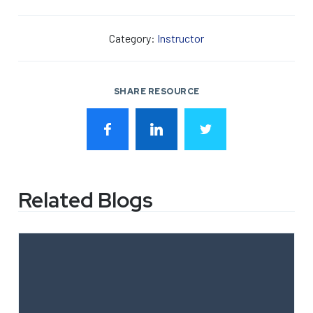
Category:
Instructor
SHARE RESOURCE
Related Blogs