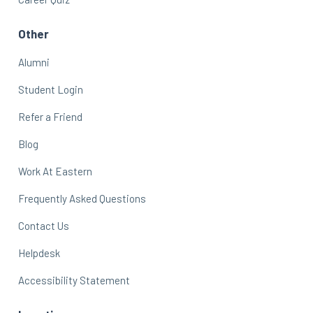
Other
Alumni
Student Login
Refer a Friend
Blog
Work At Eastern
Frequently Asked Questions
Contact Us
Helpdesk
Accessibility Statement