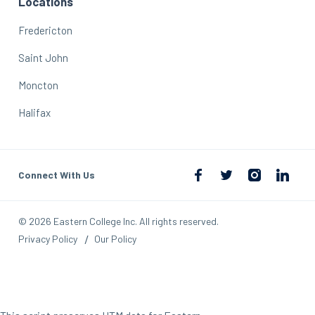
Locations
Fredericton
Saint John
Moncton
Halifax
Connect With Us
© 2026 Eastern College Inc. All rights reserved.
Privacy Policy
Our Policy