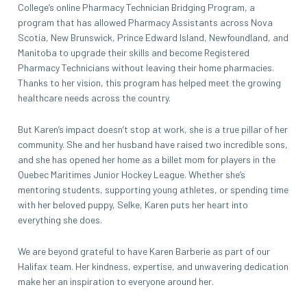
College’s online Pharmacy Technician Bridging Program, a
program that has allowed Pharmacy Assistants across Nova
Scotia, New Brunswick, Prince Edward Island, Newfoundland, and
Manitoba to upgrade their skills and become Registered
Pharmacy Technicians without leaving their home pharmacies.
Thanks to her vision, this program has helped meet the growing
healthcare needs across the country.
But Karen’s impact doesn’t stop at work, she is a true pillar of her
community. She and her husband have raised two incredible sons,
and she has opened her home as a billet mom for players in the
Quebec Maritimes Junior Hockey League. Whether she’s
mentoring students, supporting young athletes, or spending time
with her beloved puppy, Selke, Karen puts her heart into
everything she does.
We are beyond grateful to have Karen Barberie as part of our
Halifax team. Her kindness, expertise, and unwavering dedication
make her an inspiration to everyone around her.