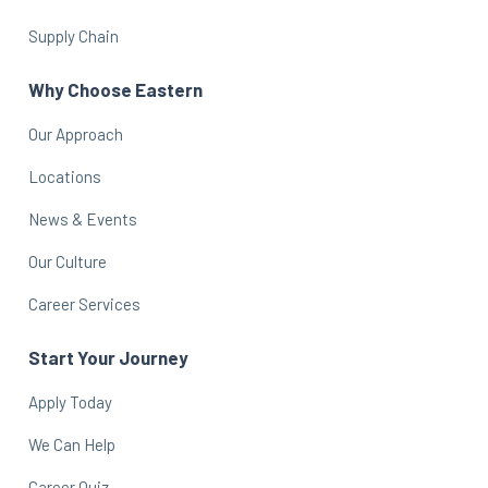
Supply Chain
Why Choose Eastern
Our Approach
Locations
News & Events
Our Culture
Career Services
Start Your Journey
Apply Today
We Can Help
Career Quiz