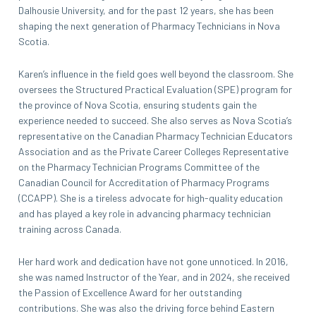
Dalhousie University, and for the past 12 years, she has been
shaping the next generation of Pharmacy Technicians in Nova
Scotia.
Karen’s influence in the field goes well beyond the classroom. She
oversees the Structured Practical Evaluation (SPE) program for
the province of Nova Scotia, ensuring students gain the
experience needed to succeed. She also serves as Nova Scotia’s
representative on the Canadian Pharmacy Technician Educators
Association and as the Private Career Colleges Representative
on the Pharmacy Technician Programs Committee of the
Canadian Council for Accreditation of Pharmacy Programs
(CCAPP). She is a tireless advocate for high-quality education
and has played a key role in advancing pharmacy technician
training across Canada.
Her hard work and dedication have not gone unnoticed. In 2016,
she was named Instructor of the Year, and in 2024, she received
the Passion of Excellence Award for her outstanding
contributions. She was also the driving force behind Eastern