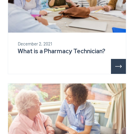
December 2, 2021
What is a Pharmacy Technician?