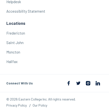
Helpdesk
Accessibility Statement
Locations
Fredericton
Saint John
Moncton
Halifax
Connect With Us
© 2026 Eastern College Inc. All rights reserved.
Privacy Policy
Our Policy