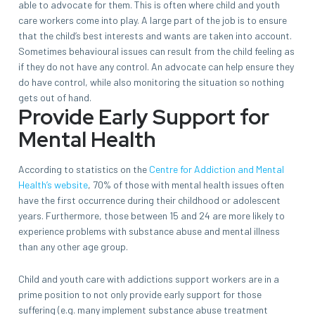
able to advocate for them. This is often where child and youth
care workers come into play. A large part of the job is to ensure
that the child’s best interests and wants are taken into account.
Sometimes behavioural issues can result from the child feeling as
if they do not have any control. An advocate can help ensure they
do have control, while also monitoring the situation so nothing
gets out of hand.
Provide Early Support for
Mental Health
According to statistics on the
Centre for Addiction and Mental
Health’s website
, 70% of those with mental health issues often
have the first occurrence during their childhood or adolescent
years. Furthermore, those between 15 and 24 are more likely to
experience problems with substance abuse and mental illness
than any other age group.
Child and youth care with addictions support workers are in a
prime position to not only provide early support for those
suffering (e.g. many implement substance abuse treatment