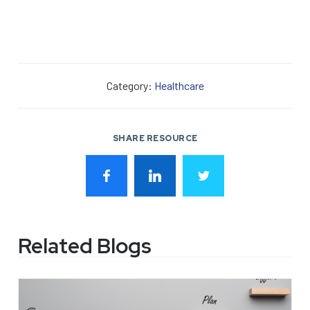
Category:
Healthcare
SHARE RESOURCE
Related Blogs