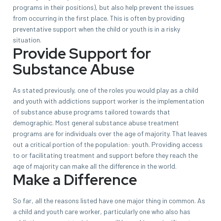
programs in their positions), but also help prevent the issues
from occurring in the first place. This is often by providing
preventative support when the child or youth is in a risky
situation.
Provide Support for
Substance Abuse
As stated previously, one of the roles you would play as a child
and youth with addictions support worker is the implementation
of substance abuse programs tailored towards that
demographic. Most general substance abuse treatment
programs are for individuals over the age of majority. That leaves
out a critical portion of the population: youth. Providing access
to or facilitating treatment and support before they reach the
age of majority can make all the difference in the world.
Make a Difference
So far, all the reasons listed have one major thing in common. As
a child and youth care worker, particularly one who also has