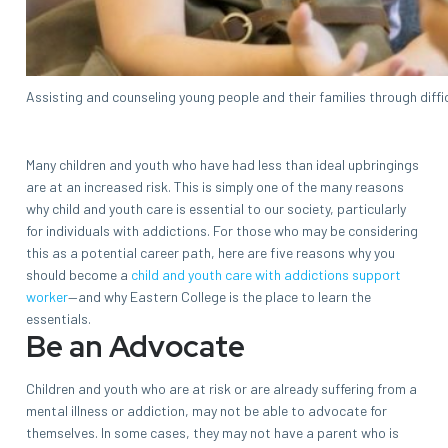
Assisting and counseling young people and their families through diffi
Many children and youth who have had less than ideal upbringings
are at an increased risk. This is simply one of the many reasons
why child and youth care is essential to our society, particularly
for individuals with addictions. For those who may be considering
this as a potential career path, here are five reasons why you
should become a
child and youth care with addictions support
worker
—and why Eastern College is the place to learn the
essentials.
Be an Advocate
Children and youth who are at risk or are already suffering from a
mental illness or addiction, may not be able to advocate for
themselves. In some cases, they may not have a parent who is