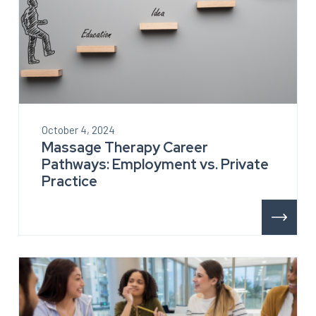
October 4, 2024
Massage Therapy Career
Pathways: Employment vs. Private
Practice