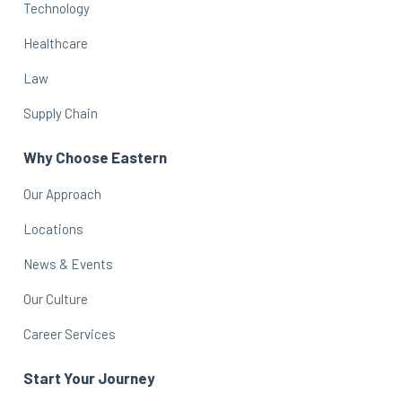
Technology
Healthcare
Law
Supply Chain
Why Choose Eastern
Our Approach
Locations
News & Events
Our Culture
Career Services
Start Your Journey