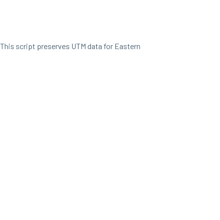
This script preserves UTM data for Eastern