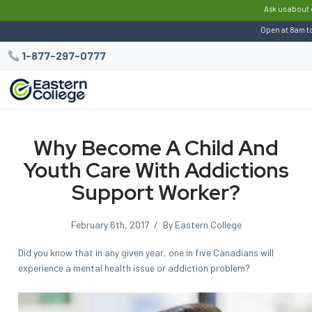
:
Ask us about 
Open at 8am t
1-877-297-0777
Why Become A Child And
Youth Care With Addictions
Support Worker?
February 6th, 2017
/
By Eastern College
Did you know that in any given year, one in five Canadians will
experience a mental health issue or addiction problem?