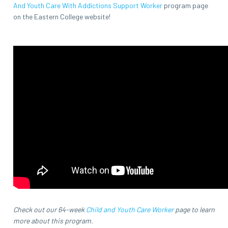
And Youth Care With Addictions Support Worker
program page
on the Eastern College website!
Check out our 64-week
Child and Youth Care Worker
page to learn
more about this program.