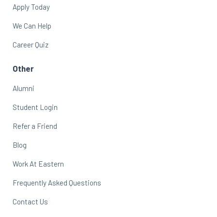
Apply Today
We Can Help
Career Quiz
Other
Alumni
Student Login
Refer a Friend
Blog
Work At Eastern
Frequently Asked Questions
Contact Us