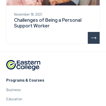
November 18, 2021
Challenges of Being a Personal
Support Worker
Programs & Courses
Business
Education