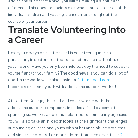
addictions support training, you will be making a significant
difference. This goes for society as a whole, but also for all of the
individual children and youth you encounter throughout the
course of your career.
Translate Volunteering Into
a Career
Have you always been interested in volunteering more often,
particularly in sectors related to addiction, mental health, or
youth work? Have you only been held back by the need to support
yourself and/or your family? The good news is you can do a lot of
good in the world while also having a
fulfilling paid career
.
Become a child and youth with addictions support worker!
At Eastern College, the child and youth worker with the
addictions support component includes a field placement
spanning six weeks, as well as field trips to community agencies.
You will also take an in-depth looks at the significant challenges
surrounding children and youth with substance abuse problems
and similar disorders. For more information, please visit the
Child